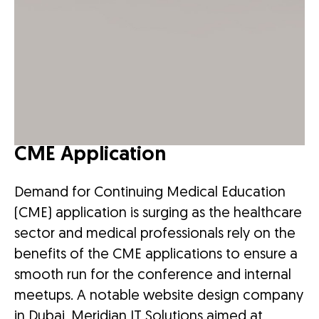
CME Application
Demand for Continuing Medical Education
(CME) application is surging as the healthcare
sector and medical professionals rely on the
benefits of the CME applications to ensure a
smooth run for the conference and internal
meetups. A notable website design company
in Dubai, Meridian IT Solutions aimed at