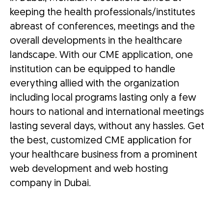
keeping the health professionals/institutes
abreast of conferences, meetings and the
overall developments in the healthcare
landscape. With our CME application, one
institution can be equipped to handle
everything allied with the organization
including local programs lasting only a few
hours to national and international meetings
lasting several days, without any hassles. Get
the best, customized CME application for
your healthcare business from a prominent
web development and web hosting
company in Dubai.