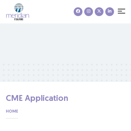
CME Application
HOME