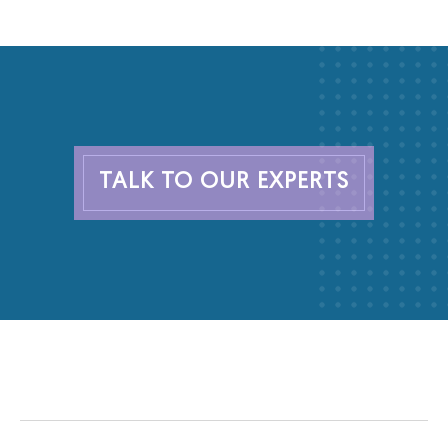
TALK TO OUR EXPERTS