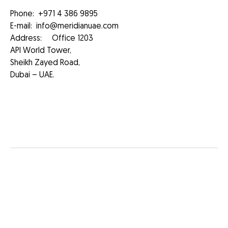
Phone:
+971 4 386 9895
E-mail:
info@meridianuae.com
Address: Office 1203
API World Tower,
Sheikh Zayed Road,
Dubai – UAE.