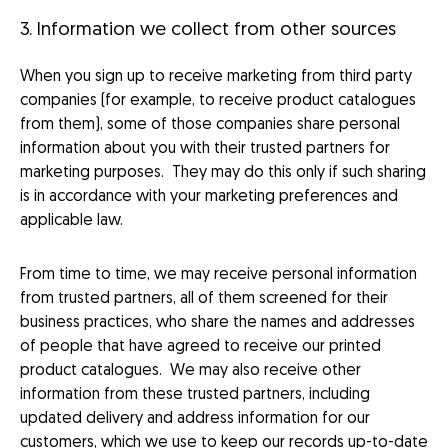
3. Information we collect from other sources
When you sign up to receive marketing from third party
companies (for example, to receive product catalogues
from them), some of those companies share personal
information about you with their trusted partners for
marketing purposes. They may do this only if such sharing
is in accordance with your marketing preferences and
applicable law.
From time to time, we may receive personal information
from trusted partners, all of them screened for their
business practices, who share the names and addresses
of people that have agreed to receive our printed
product catalogues. We may also receive other
information from these trusted partners, including
updated delivery and address information for our
customers, which we use to keep our records up-to-date