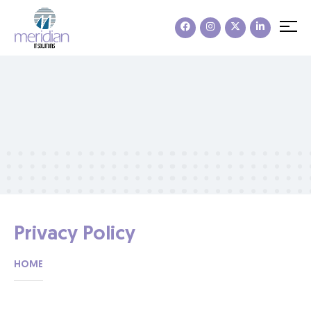
Privacy Policy
HOME