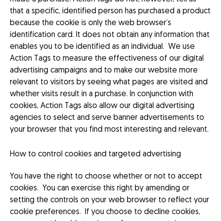
that a specific, identified person has purchased a product
because the cookie is only the web browser’s
identification card. It does not obtain any information that
enables you to be identified as an individual. We use
Action Tags to measure the effectiveness of our digital
advertising campaigns and to make our website more
relevant to visitors by seeing what pages are visited and
whether visits result in a purchase. In conjunction with
cookies, Action Tags also allow our digital advertising
agencies to select and serve banner advertisements to
your browser that you find most interesting and relevant.
How to control cookies and targeted advertising
You have the right to choose whether or not to accept
cookies. You can exercise this right by amending or
setting the controls on your web browser to reflect your
cookie preferences. If you choose to decline cookies,