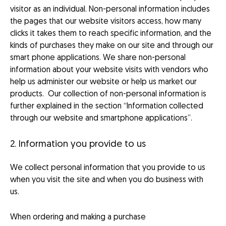
visitor as an individual. Non-personal information includes
the pages that our website visitors access, how many
clicks it takes them to reach specific information, and the
kinds of purchases they make on our site and through our
smart phone applications. We share non-personal
information about your website visits with vendors who
help us administer our website or help us market our
products. Our collection of non-personal information is
further explained in the section “Information collected
through our website and smartphone applications”.
2. Information you provide to us
We collect personal information that you provide to us
when you visit the site and when you do business with
us.
When ordering and making a purchase