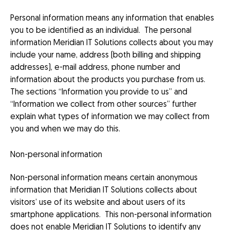
Personal information means any information that enables
you to be identified as an individual. The personal
information Meridian IT Solutions collects about you may
include your name, address (both billing and shipping
addresses), e-mail address, phone number and
information about the products you purchase from us.
The sections “Information you provide to us” and
“Information we collect from other sources” further
explain what types of information we may collect from
you and when we may do this.
Non-personal information
Non-personal information means certain anonymous
information that Meridian IT Solutions collects about
visitors’ use of its website and about users of its
smartphone applications. This non-personal information
does not enable Meridian IT Solutions to identify any