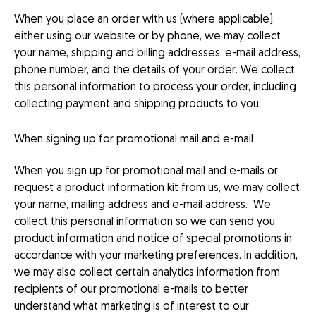
When you place an order with us (where applicable),
either using our website or by phone, we may collect
your name, shipping and billing addresses, e-mail address,
phone number, and the details of your order. We collect
this personal information to process your order, including
collecting payment and shipping products to you.
When signing up for promotional mail and e-mail
When you sign up for promotional mail and e-mails or
request a product information kit from us, we may collect
your name, mailing address and e-mail address. We
collect this personal information so we can send you
product information and notice of special promotions in
accordance with your marketing preferences. In addition,
we may also collect certain analytics information from
recipients of our promotional e-mails to better
understand what marketing is of interest to our