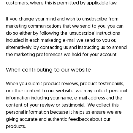
customers, where this is permitted by applicable law.
If you change your mind and wish to unsubscribe from
marketing communications that we send to you, you can
do so either by following the ‘unsubscribe’ instructions
included in each marketing e-mail we send to you or,
alternatively, by contacting us and instructing us to amend
the marketing preferences we hold for your account.
When contributing to our website
When you submit product reviews, product testimonials,
or other content to our website, we may collect personal
information including your name, e-mail address and the
content of your review or testimonial. We collect this
personal information because it helps us ensure we are
giving accurate and authentic feedback about our
products.