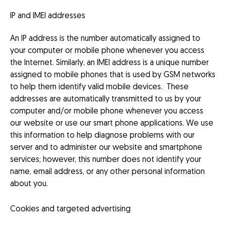
IP and IMEI addresses
An IP address is the number automatically assigned to
your computer or mobile phone whenever you access
the Internet. Similarly, an IMEI address is a unique number
assigned to mobile phones that is used by GSM networks
to help them identify valid mobile devices. These
addresses are automatically transmitted to us by your
computer and/or mobile phone whenever you access
our website or use our smart phone applications. We use
this information to help diagnose problems with our
server and to administer our website and smartphone
services; however, this number does not identify your
name, email address, or any other personal information
about you.
Cookies and targeted advertising