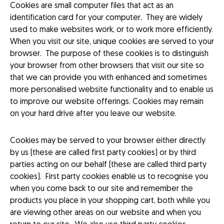
Cookies are small computer files that act as an
identification card for your computer. They are widely
used to make websites work, or to work more efficiently.
When you visit our site, unique cookies are served to your
browser. The purpose of these cookies is to distinguish
your browser from other browsers that visit our site so
that we can provide you with enhanced and sometimes
more personalised website functionality and to enable us
to improve our website offerings. Cookies may remain
on your hard drive after you leave our website.
Cookies may be served to your browser either directly
by us (these are called first party cookies) or by third
parties acting on our behalf (these are called third party
cookies). First party cookies enable us to recognise you
when you come back to our site and remember the
products you place in your shopping cart, both while you
are viewing other areas on our website and when you