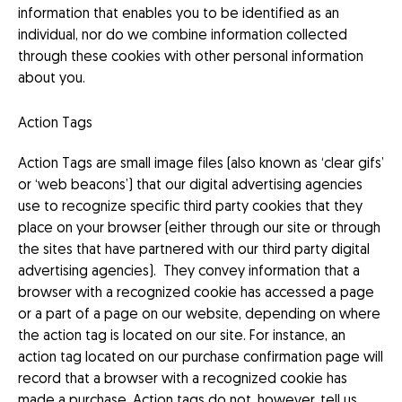
information that enables you to be identified as an
individual, nor do we combine information collected
through these cookies with other personal information
about you.
Action Tags
Action Tags are small image files (also known as ‘clear gifs’
or ‘web beacons’) that our digital advertising agencies
use to recognize specific third party cookies that they
place on your browser (either through our site or through
the sites that have partnered with our third party digital
advertising agencies). They convey information that a
browser with a recognized cookie has accessed a page
or a part of a page on our website, depending on where
the action tag is located on our site. For instance, an
action tag located on our purchase confirmation page will
record that a browser with a recognized cookie has
made a purchase. Action tags do not, however, tell us