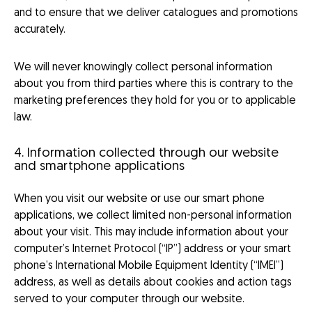
and to ensure that we deliver catalogues and promotions
accurately.
We will never knowingly collect personal information
about you from third parties where this is contrary to the
marketing preferences they hold for you or to applicable
law.
4. Information collected through our website
and smartphone applications
When you visit our website or use our smart phone
applications, we collect limited non-personal information
about your visit. This may include information about your
computer’s Internet Protocol (“IP”) address or your smart
phone’s International Mobile Equipment Identity (“IMEI”)
address, as well as details about cookies and action tags
served to your computer through our website.