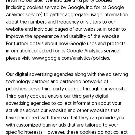
return to our site. We also use third party cookies
(including cookies served by Google, Inc. for its Google
Analytics service) to gather aggregate usage information
about the numbers and frequency of visitors to our
website and individual pages of our website, in order to
improve the appearance and usability of the website.
For further details about how Google uses and protects
information collected for its Google Analytics service,
please visit
www.google.com/analytics/policies
.
Our digital advertising agencies along with the ad serving
technology partners and partnered networks of
publishers serve third party cookies through our website.
Third party cookies enable our third party digital
advertising agencies to collect information about your
activities across our website and other websites that
have partnered with them so that they can provide you
with customized banner ads that are tailored to your
specific interests. However, these cookies do not collect