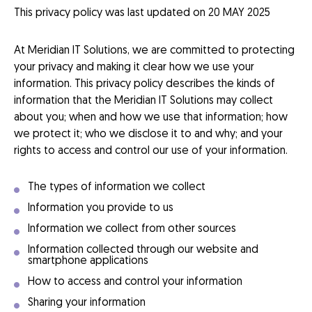
This privacy policy was last updated on 20 MAY 2025
At Meridian IT Solutions, we are committed to protecting
your privacy and making it clear how we use your
information. This privacy policy describes the kinds of
information that the Meridian IT Solutions may collect
about you; when and how we use that information; how
we protect it; who we disclose it to and why; and your
rights to access and control our use of your information.
The types of information we collect
Information you provide to us
Information we collect from other sources
Information collected through our website and
smartphone applications
How to access and control your information
Sharing your information