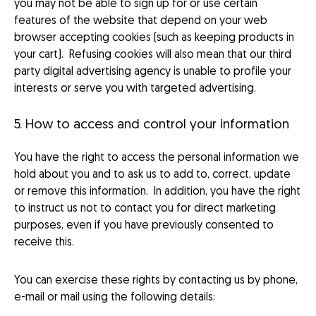
you may not be able to sign up for or use certain
features of the website that depend on your web
browser accepting cookies (such as keeping products in
your cart). Refusing cookies will also mean that our third
party digital advertising agency is unable to profile your
interests or serve you with targeted advertising.
5. How to access and control your information
You have the right to access the personal information we
hold about you and to ask us to add to, correct, update
or remove this information. In addition, you have the right
to instruct us not to contact you for direct marketing
purposes, even if you have previously consented to
receive this.
You can exercise these rights by contacting us by phone,
e-mail or mail using the following details: