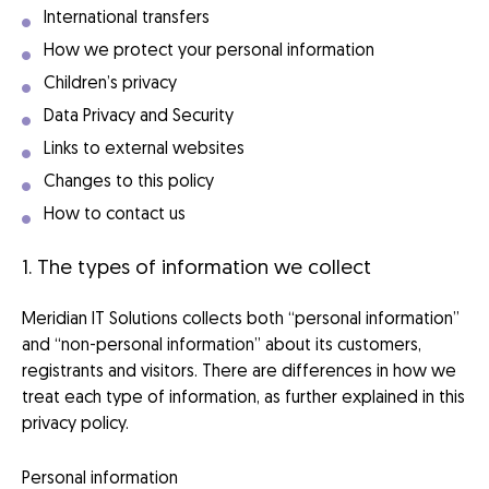
International transfers
How we protect your personal information
Children’s privacy
Data Privacy and Security
Links to external websites
Changes to this policy
How to contact us
1. The types of information we collect
Meridian IT Solutions collects both “personal information”
and “non-personal information” about its customers,
registrants and visitors. There are differences in how we
treat each type of information, as further explained in this
privacy policy.
Personal information