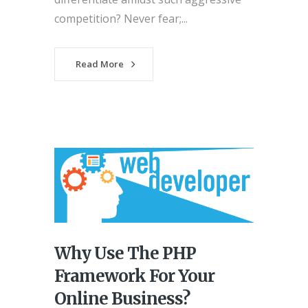
competition? Never fear;...
Read More
Why Use The PHP
Framework For Your
Online Business?