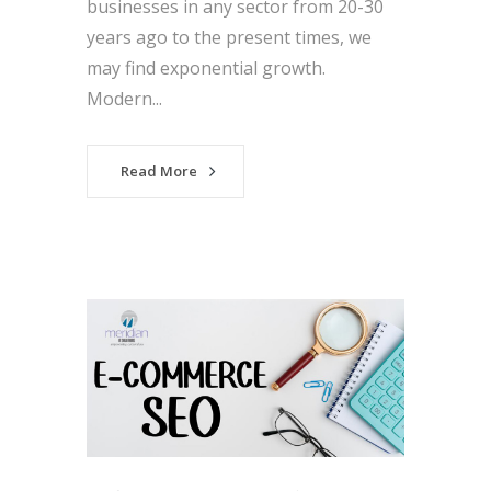
businesses in any sector from 20-30
years ago to the present times, we
may find exponential growth.
Modern...
Read More