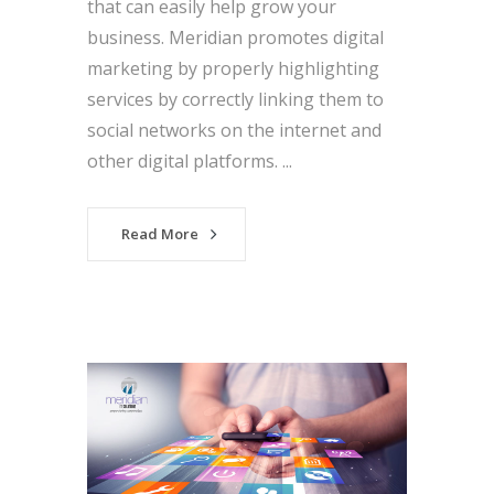
that can easily help grow your
business. Meridian promotes digital
marketing by properly highlighting
services by correctly linking them to
social networks on the internet and
other digital platforms. ...
Read More