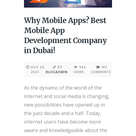
Why Mobile Apps? Best
Mobile App
Development Company
in Dubai!
AUG 20,
BY
944
NO
2024
BLOGADMIN
VIEWS
COMMENTS
As the dynamic of the world of the
internet and social media is changing,
new possibilities have opened up in
the past decade and a half. Today,
internet users have become more
aware and knowledgeable about the