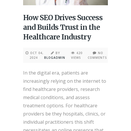
How SEO Drives Success
and Builds Trust in the
Healthcare Industry
OCT 04,
BY
420
NO
2024
BLOGADMIN
VIEWS
COMMENTS
In the digital era, patients are
increasingly relying on the internet to
find healthcare providers, research
medical conditions, and assess
treatment options. For healthcare
providers be they hospitals, clinics, or
individual practitioners this shift
necessitates an online presence that