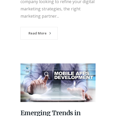
company looking to refine your digital
marketing strategies, the right
marketing partner...
Read More
Emerging Trends in