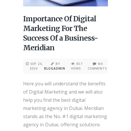
Importance Of Digital
Marketing For The
Success Of a Business-
Meridian
SEP 24,
BY
857
NO
2024
BLOGADMIN
VIEWS
COMMENTS
Here you will understand the benefits
of Digital Marketing and we will also
help you find the best digital
marketing agency in Dubai. Meridian
stands as the No. #1 digital marketing
agency in Dubai, offering solutions