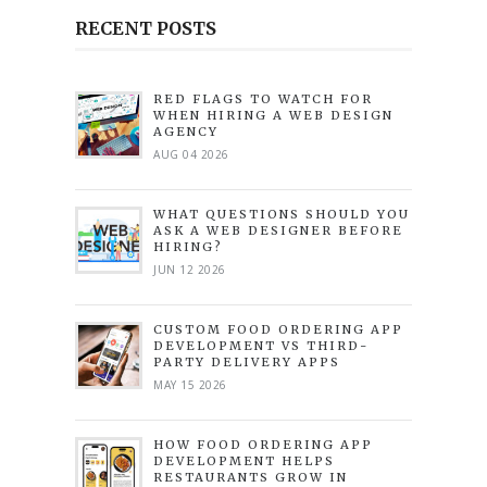
RECENT POSTS
RED FLAGS TO WATCH FOR
WHEN HIRING A WEB DESIGN
AGENCY
AUG 04 2026
WHAT QUESTIONS SHOULD YOU
ASK A WEB DESIGNER BEFORE
HIRING?
JUN 12 2026
CUSTOM FOOD ORDERING APP
DEVELOPMENT VS THIRD-
PARTY DELIVERY APPS
MAY 15 2026
HOW FOOD ORDERING APP
DEVELOPMENT HELPS
RESTAURANTS GROW IN