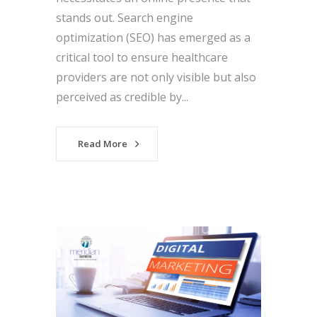
stands out. Search engine
optimization (SEO) has emerged as a
critical tool to ensure healthcare
providers are not only visible but also
perceived as credible by...
Read More