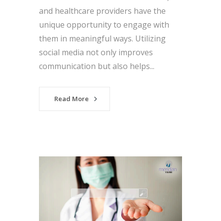
and healthcare providers have the
unique opportunity to engage with
them in meaningful ways. Utilizing
social media not only improves
communication but also helps...
Read More