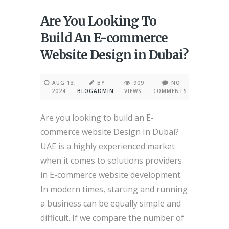
Are You Looking To
Build An E-commerce
Website Design in Dubai?
AUG 13,
BY
909
NO
2024
BLOGADMIN
VIEWS
COMMENTS
Are you looking to build an E-
commerce website Design In Dubai?
UAE is a highly experienced market
when it comes to solutions providers
in E-commerce website development.
In modern times, starting and running
a business can be equally simple and
difficult. If we compare the number of