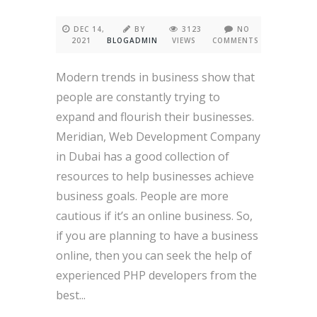
DEC 14,
BY
3123
NO
2021
BLOGADMIN
VIEWS
COMMENTS
Modern trends in business show that
people are constantly trying to
expand and flourish their businesses.
Meridian, Web Development Company
in Dubai has a good collection of
resources to help businesses achieve
business goals. People are more
cautious if it’s an online business. So,
if you are planning to have a business
online, then you can seek the help of
experienced PHP developers from the
best...