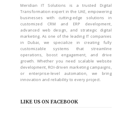
Meridian IT Solutions is a trusted Digital
Transformation expert in the UAE, empowering
businesses with cutting-edge solutions in
customized CRM and ERP development,
advanced web design, and strategic digital
marketing. As one of the leading IT companies
in Dubai, we specialize in creating fully
customizable systems that streamline
operations, boost engagement, and drive
growth. Whether you need scalable website
development, ROI-driven marketing campaigns,
or enterprise-level automation, we bring
innovation and reliability to every project.
LIKE US ON FACEBOOK