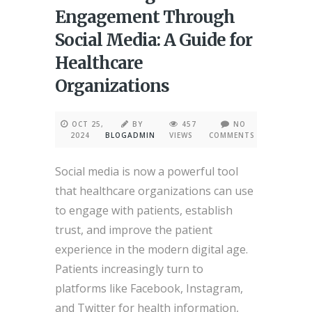
Engagement Through
Social Media: A Guide for
Healthcare
Organizations
OCT 25,
BY
457
NO
2024
BLOGADMIN
VIEWS
COMMENTS
Social media is now a powerful tool
that healthcare organizations can use
to engage with patients, establish
trust, and improve the patient
experience in the modern digital age.
Patients increasingly turn to
platforms like Facebook, Instagram,
and Twitter for health information,