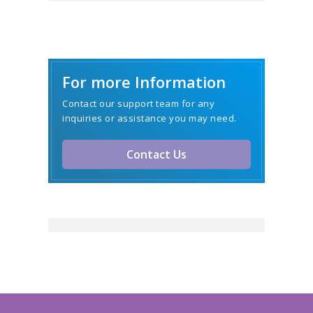
For more Information
Contact our support team for any
inquiries or assistance you may need.
Contact Us