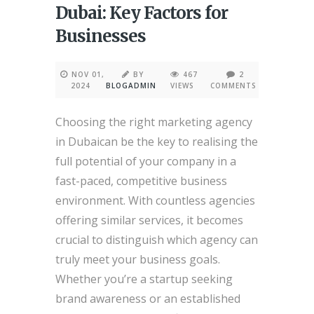
Dubai: Key Factors for
Businesses
NOV 01,
BY
467
2
2024
BLOGADMIN
VIEWS
COMMENTS
Choosing the right marketing agency
in Dubaican be the key to realising the
full potential of your company in a
fast-paced, competitive business
environment. With countless agencies
offering similar services, it becomes
crucial to distinguish which agency can
truly meet your business goals.
Whether you’re a startup seeking
brand awareness or an established