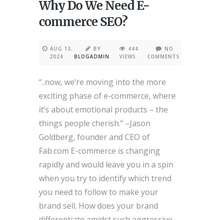
Why Do We Need E-
commerce SEO?
AUG 13,
BY
444
NO
2024
BLOGADMIN
VIEWS
COMMENTS
“..now, we’re moving into the more
exciting phase of e-commerce, where
it’s about emotional products – the
things people cherish.” –Jason
Goldberg, founder and CEO of
Fab.com E-commerce is changing
rapidly and would leave you in a spin
when you try to identify which trend
you need to follow to make your
brand sell. How does your brand
differentiate amidst such aggressive