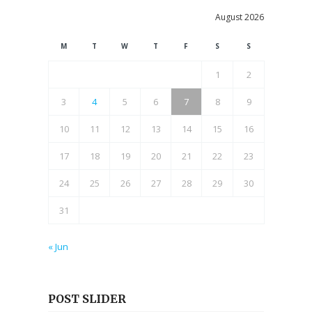
August 2026
M
T
W
T
F
S
S
1
2
3
4
5
6
7
8
9
10
11
12
13
14
15
16
17
18
19
20
21
22
23
24
25
26
27
28
29
30
31
« Jun
POST SLIDER