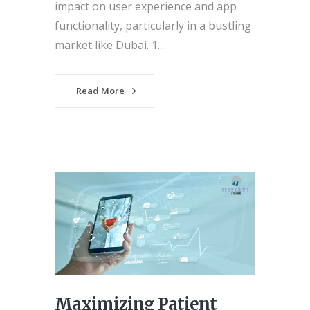
impact on user experience and app
functionality, particularly in a bustling
market like Dubai. 1....
Read More
Maximizing Patient