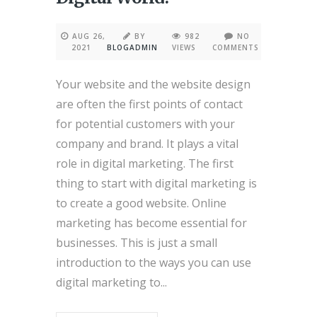
AUG 26,
BY
982
NO
2021
BLOGADMIN
VIEWS
COMMENTS
Your website and the website design
are often the first points of contact
for potential customers with your
company and brand. It plays a vital
role in digital marketing. The first
thing to start with digital marketing is
to create a good website. Online
marketing has become essential for
businesses. This is just a small
introduction to the ways you can use
digital marketing to...