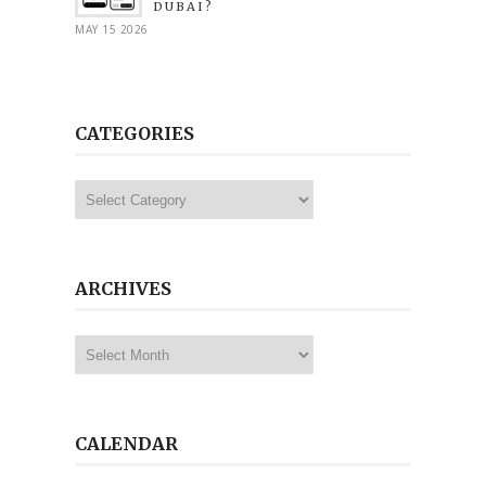
DUBAI?
MAY 15 2026
CATEGORIES
Categories
ARCHIVES
Archives
CALENDAR