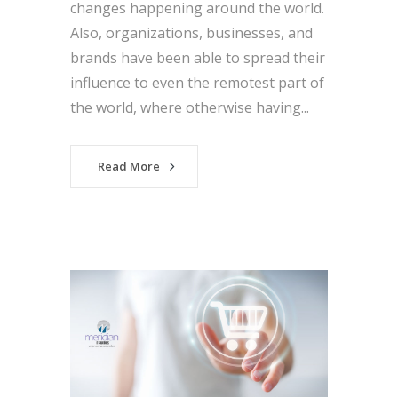
changes happening around the world.
Also, organizations, businesses, and
brands have been able to spread their
influence to even the remotest part of
the world, where otherwise having...
Read More