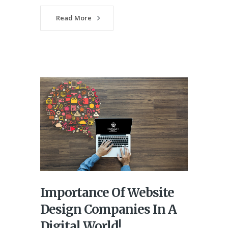
Read More
Importance Of Website
Design Companies In A
Digital World!