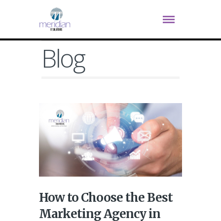
Blog
How to Choose the Best
Marketing Agency in