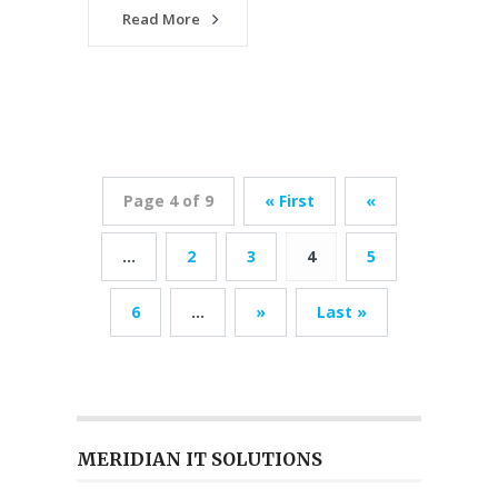
Read More
Page 4 of 9
« First
«
...
2
3
4
5
6
...
»
Last »
MERIDIAN IT SOLUTIONS