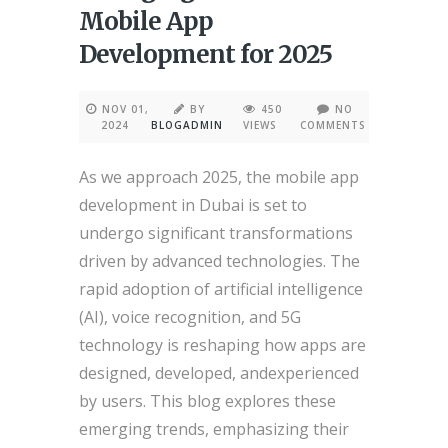
Mobile App
Development for 2025
NOV 01,
BY
450
NO
2024
BLOGADMIN
VIEWS
COMMENTS
As we approach 2025, the mobile app
development in Dubai is set to
undergo significant transformations
driven by advanced technologies. The
rapid adoption of artificial intelligence
(AI), voice recognition, and 5G
technology is reshaping how apps are
designed, developed, andexperienced
by users. This blog explores these
emerging trends, emphasizing their