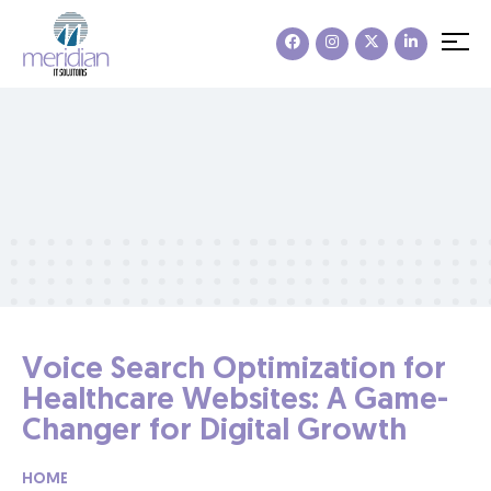
Voice Search Optimization for
Healthcare Websites: A Game-
Changer for Digital Growth
HOME