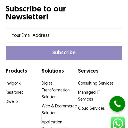
Subscribe to our
Newsletter!
Products
Solutions
Services
Invigorix
Digital
Consulting Services
Transformation
Restronet
Managed IT
Solutions
Services
Dwellix
Web & Ecommerce
Cloud Services
Solutions
Application