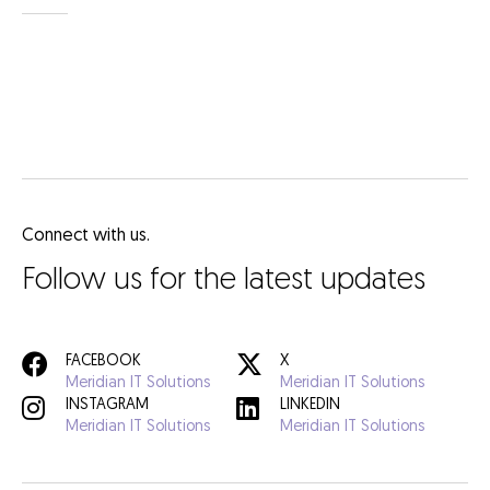
Connect with us.
Follow us for the latest updates
FACEBOOK
X
Meridian IT Solutions
Meridian IT Solutions
INSTAGRAM
LINKEDIN
Meridian IT Solutions
Meridian IT Solutions