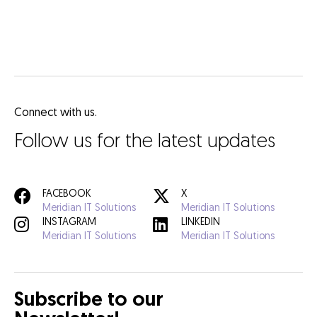
Connect with us.
Follow us for the latest updates
FACEBOOK
X
Meridian IT Solutions
Meridian IT Solutions
INSTAGRAM
LINKEDIN
Meridian IT Solutions
Meridian IT Solutions
Subscribe to our