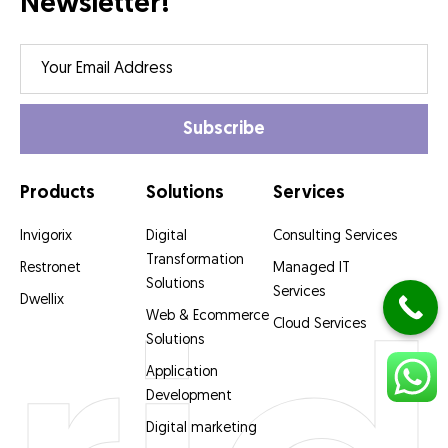
Newsletter!
Products
Solutions
Services
Invigorix
Digital
Consulting Services
Transformation
Restronet
Managed IT
Solutions
Services
Dwellix
Web & Ecommerce
Cloud Services
Solutions
Application
Development
Digital marketing