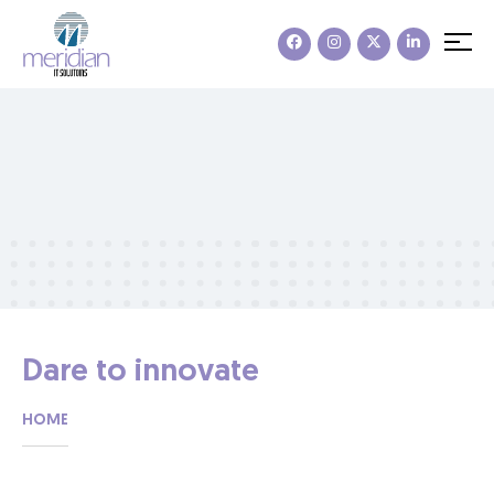
Dare to innovate
HOME