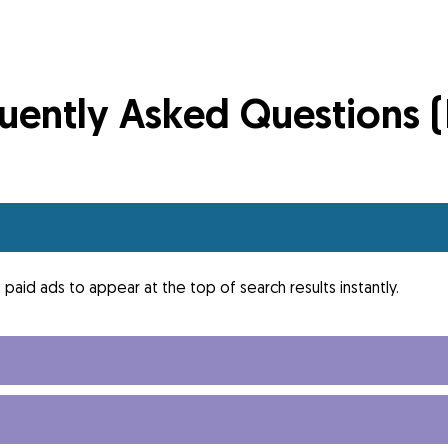
uently Asked Questions 
paid ads to appear at the top of search results instantly.