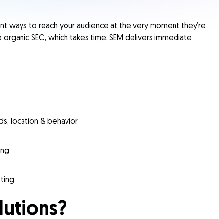
ient ways to reach your audience at the very moment they’re
ke organic
SEO
, which takes time, SEM delivers immediate
s, location & behavior
ing
eting
lutions?