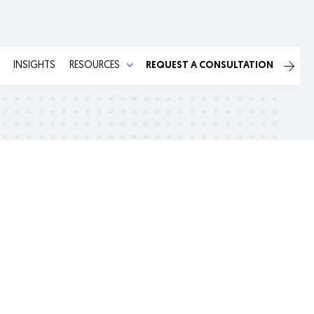
INSIGHTS
RESOURCES
REQUEST A CONSULTATION