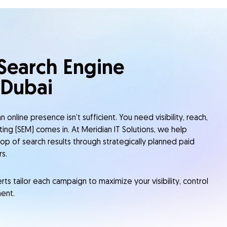
 Search Engine
 Dubai
 online presence isn’t sufficient. You need visibility, reach,
ting (SEM) comes in. At Meridian IT Solutions, we help
op of search results through strategically planned paid
s.
s tailor each campaign to maximize your visibility, control
ent.