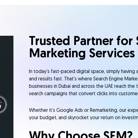
Trusted Partner for
Marketing Services
In today’s fast-paced digital space, simply having an
and results fast. That’s where Search Engine Marke
businesses in Dubai and across the UAE reach the t
search campaigns that convert clicks into customer
Whether it’s Google Ads or Remarketing, our expert
your budget, and skyrocket your return on investm
Why Choose SEM?