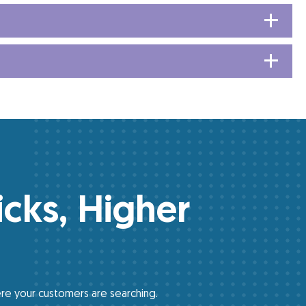
icks, Higher
re your customers are searching.