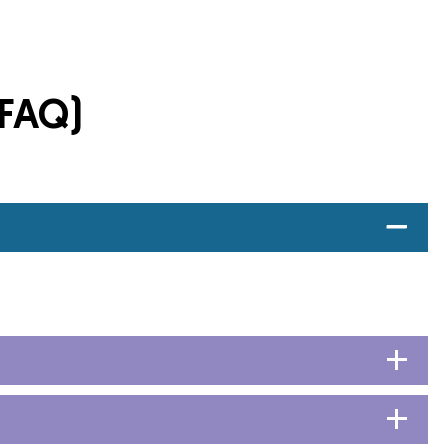
(FAQ)