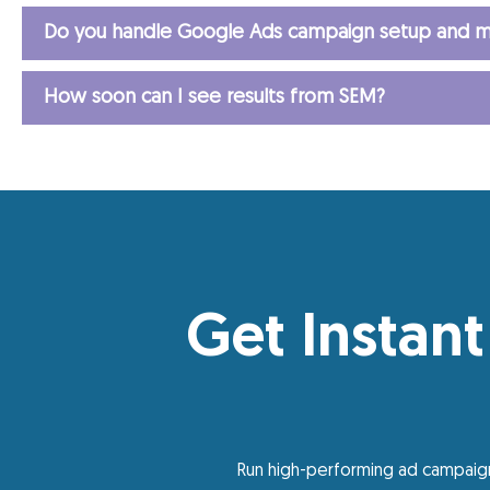
Do you handle Google Ads campaign setup and m
How soon can I see results from SEM?
Get Instant
Run high-performing ad campaign