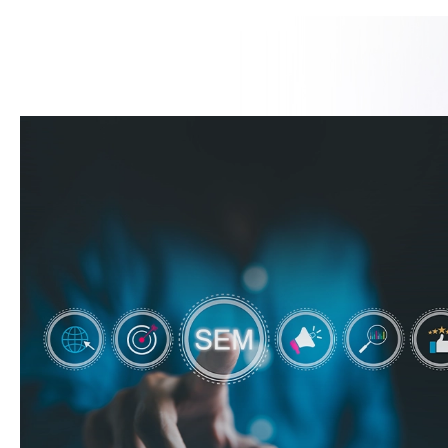
Request a Consultation