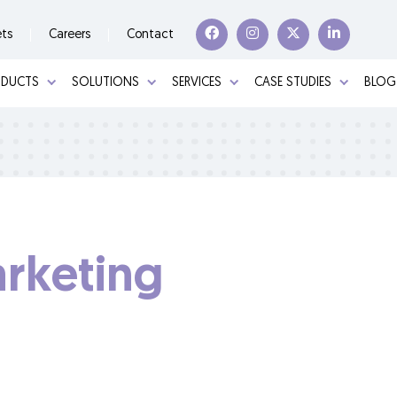
ets
Careers
Contact
ODUCTS
SOLUTIONS
SERVICES
CASE STUDIES
BLOG
rketing