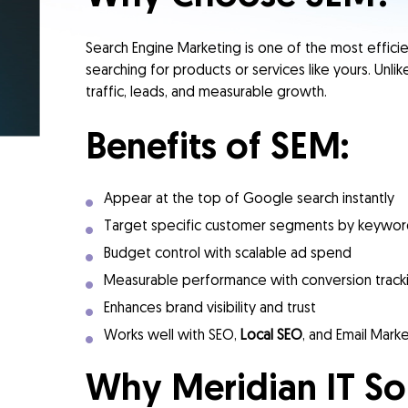
Search Engine Marketing is one of the most effic
searching for products or services like yours. Unli
traffic, leads, and measurable growth.
Benefits of SEM:
Appear at the top of Google search instantly
Target specific customer segments by keyword
Budget control with scalable ad spend
Measurable performance with conversion track
Enhances brand visibility and trust
Works well with SEO,
Local SEO
, and Email Mark
Why Meridian IT So