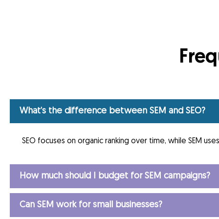
Freq
What’s the difference between SEM and SEO?
SEO focuses on organic ranking over time, while SEM uses 
How much should I budget for SEM campaigns?
Can SEM work for small businesses?