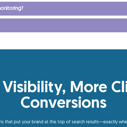
onitoring?
 Visibility, More Cl
Conversions
s that put your brand at the top of search results—exactly whe