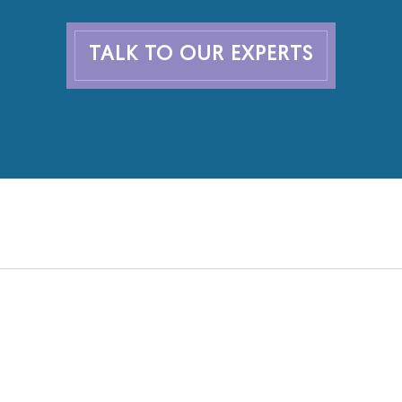
TALK TO OUR EXPERTS