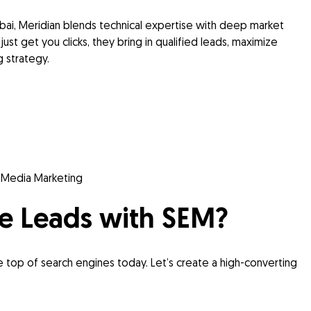
ubai, Meridian blends technical expertise with deep market
just get you clicks, they bring in qualified leads, maximize
 strategy.
l Media Marketing
e Leads with SEM?
he top of search engines today. Let’s create a high-converting