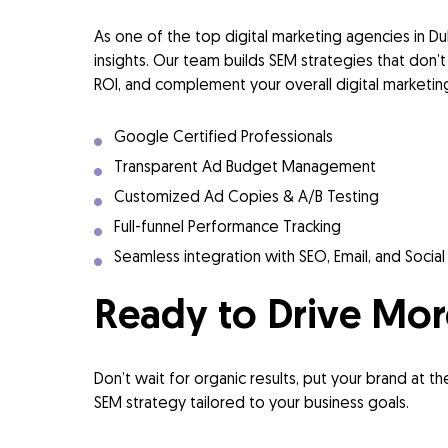
As one of the top digital marketing agencies in D
insights. Our team builds SEM strategies that don’t 
ROI, and complement your overall digital marketing
Google Certified Professionals
Transparent Ad Budget Management
Customized Ad Copies & A/B Testing
Full-funnel Performance Tracking
Seamless integration with SEO, Email, and Socia
Ready to Drive Mor
Don’t wait for organic results, put your brand at t
SEM strategy tailored to your business goals.