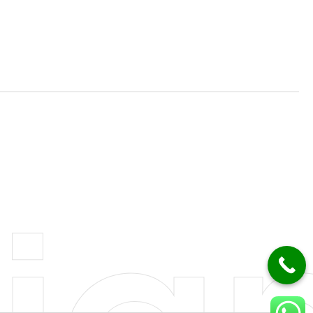
mation Solutions
Consulting Services
ce Solutions
Managed IT Services
velopment
Cloud Services
g