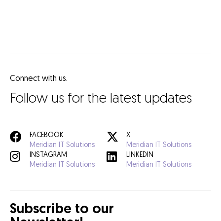
Connect with us.
Follow us for the latest updates
FACEBOOK
X
Meridian IT Solutions
Meridian IT Solutions
INSTAGRAM
LINKEDIN
Meridian IT Solutions
Meridian IT Solutions
Subscribe to our