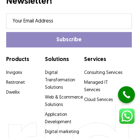
Newsletter!
Products
Solutions
Services
Invigorix
Digital
Consulting Services
Transformation
Restronet
Managed IT
Solutions
Services
Dwellix
Web & Ecommerce
Cloud Services
Solutions
Application
Development
Digital marketing