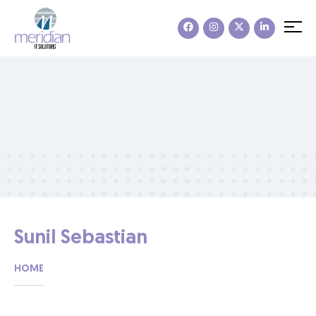
Sunil Sebastian
HOME