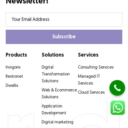
Newsletter!
Products
Solutions
Services
Invigorix
Digital
Consulting Services
Transformation
Restronet
Managed IT
Solutions
Services
Dwellix
Web & Ecommerce
Cloud Services
Solutions
Application
Development
Digital marketing