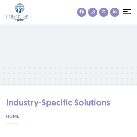
Industry-Specific Solutions
HOME