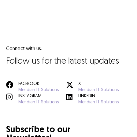
Connect with us.
Follow us for the latest updates
FACEBOOK
X
Meridian IT Solutions
Meridian IT Solutions
INSTAGRAM
LINKEDIN
Meridian IT Solutions
Meridian IT Solutions
Subscribe to our