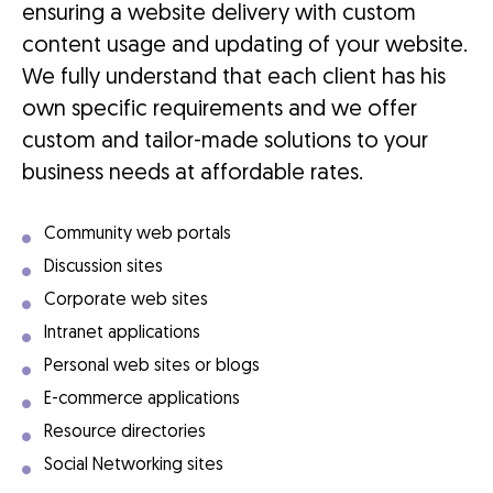
ensuring a website delivery with custom
content usage and updating of your website.
We fully understand that each client has his
own specific requirements and we offer
custom and tailor-made solutions to your
business needs at affordable rates.
Community web portals
Discussion sites
Corporate web sites
Intranet applications
Personal web sites or blogs
E-commerce applications
Resource directories
Social Networking sites