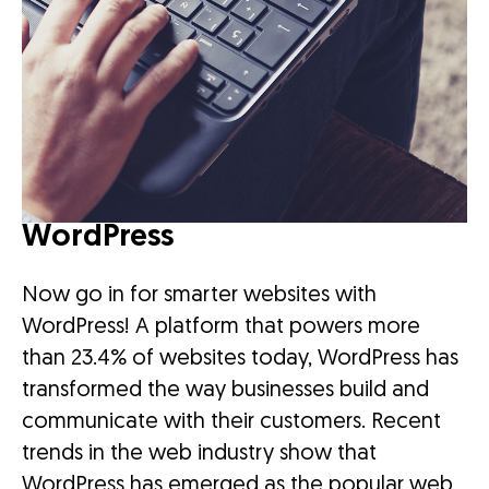
WordPress
Now go in for smarter websites with
WordPress! A platform that powers more
than 23.4% of websites today, WordPress has
transformed the way businesses build and
communicate with their customers. Recent
trends in the web industry show that
WordPress has emerged as the popular web