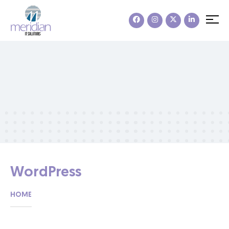
WordPress
HOME