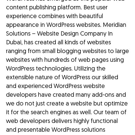
content publishing platform. Best user
experience combines with beautiful
appearance in WordPress websites. Meridian
Solutions – Website Design Company In
Dubai, has created all kinds of websites
ranging from small blogging websites to large
websites with hundreds of web pages using
WordPress technologies. Utilizing the
extensible nature of WordPress our skilled
and experienced WordPress website
developers have created many add-ons and
we do not just create a website but optimize
it for the search engines as well. Our team of
web developers delivers highly functional
and presentable WordPress solutions