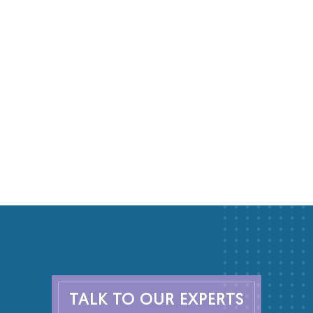
TALK TO OUR EXPERTS