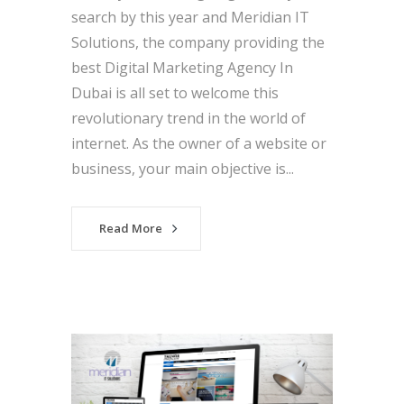
search by this year and Meridian IT
Solutions, the company providing the
best Digital Marketing Agency In
Dubai is all set to welcome this
revolutionary trend in the world of
internet. As the owner of a website or
business, your main objective is...
Read More