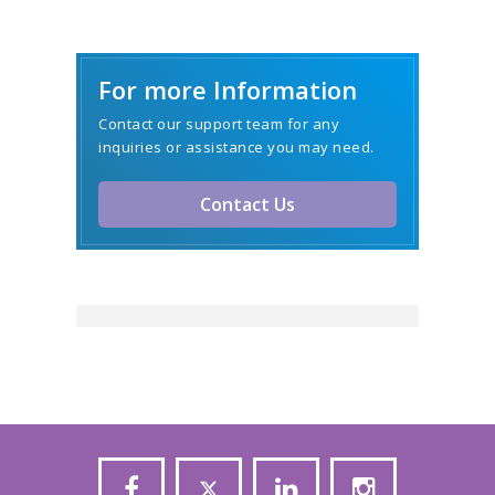
For more Information
Contact our support team for any
inquiries or assistance you may need.
Contact Us