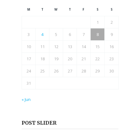
M
T
W
T
F
S
S
1
2
3
4
5
6
7
8
9
10
11
12
13
14
15
16
17
18
19
20
21
22
23
24
25
26
27
28
29
30
31
« Jun
POST SLIDER