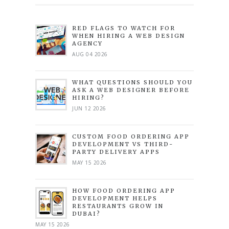
RED FLAGS TO WATCH FOR
WHEN HIRING A WEB DESIGN
AGENCY
AUG 04 2026
WHAT QUESTIONS SHOULD YOU
ASK A WEB DESIGNER BEFORE
HIRING?
JUN 12 2026
CUSTOM FOOD ORDERING APP
DEVELOPMENT VS THIRD-
PARTY DELIVERY APPS
MAY 15 2026
HOW FOOD ORDERING APP
DEVELOPMENT HELPS
RESTAURANTS GROW IN
DUBAI?
MAY 15 2026