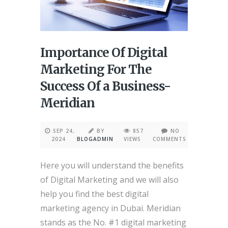
Importance Of Digital
Marketing For The
Success Of a Business-
Meridian
SEP 24,
BY
857
NO
2024
BLOGADMIN
VIEWS
COMMENTS
Here you will understand the benefits
of Digital Marketing and we will also
help you find the best digital
marketing agency in Dubai. Meridian
stands as the No. #1 digital marketing