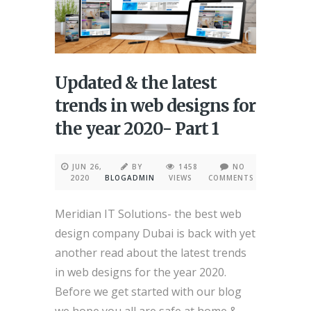
Updated & the latest
trends in web designs for
the year 2020- Part 1
JUN 26,
BY
1458
NO
2020
BLOGADMIN
VIEWS
COMMENTS
Meridian IT Solutions- the best web
design company Dubai is back with yet
another read about the latest trends
in web designs for the year 2020.
Before we get started with our blog