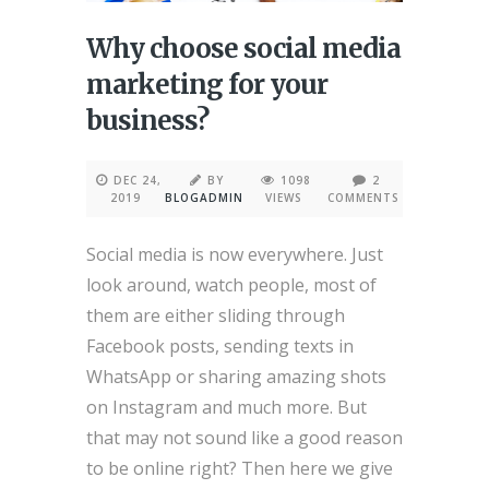
Why choose social media
marketing for your
business?
DEC 24,
BY
1098
2
2019
BLOGADMIN
VIEWS
COMMENTS
Social media is now everywhere. Just
look around, watch people, most of
them are either sliding through
Facebook posts, sending texts in
WhatsApp or sharing amazing shots
on Instagram and much more. But
that may not sound like a good reason
to be online right? Then here we give