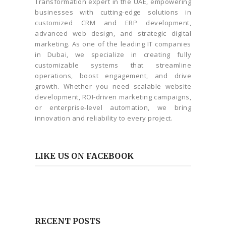
Transformation expert in the UAE, empowering
businesses with cutting-edge solutions in
customized CRM and ERP development,
advanced web design, and strategic digital
marketing. As one of the leading IT companies
in Dubai, we specialize in creating fully
customizable systems that streamline
operations, boost engagement, and drive
growth. Whether you need scalable website
development, ROI-driven marketing campaigns,
or enterprise-level automation, we bring
innovation and reliability to every project.
LIKE US ON FACEBOOK
RECENT POSTS