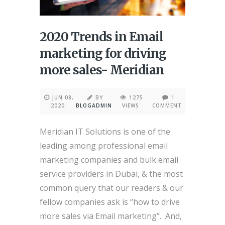
2020 Trends in Email
marketing for driving
more sales- Meridian
JUN 08,
BY
1275
1
2020
BLOGADMIN
VIEWS
COMMENT
Meridian IT Solutions is one of the
leading among professional email
marketing companies and bulk email
service providers in Dubai, & the most
common query that our readers & our
fellow companies ask is “how to drive
more sales via Email marketing”. And,