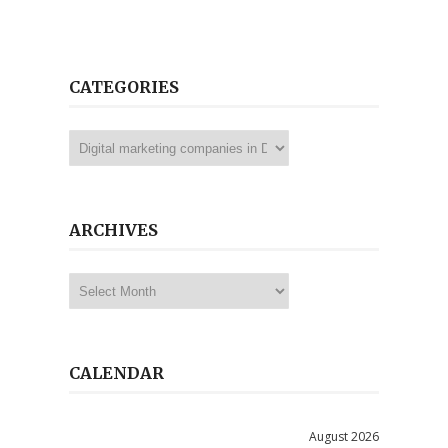
CATEGORIES
Categories
ARCHIVES
Archives
CALENDAR
August 2026