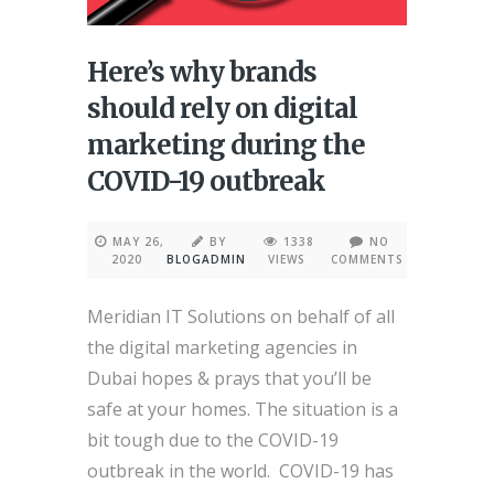
Here’s why brands
should rely on digital
marketing during the
COVID-19 outbreak
MAY 26,
BY
1338
NO
2020
BLOGADMIN
VIEWS
COMMENTS
Meridian IT Solutions on behalf of all
the digital marketing agencies in
Dubai hopes & prays that you’ll be
safe at your homes. The situation is a
bit tough due to the COVID-19
outbreak in the world. COVID-19 has