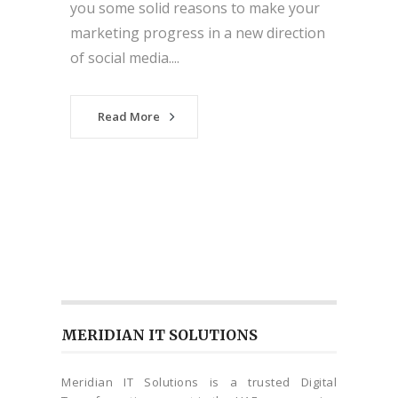
you some solid reasons to make your
marketing progress in a new direction
of social media....
Read More
MERIDIAN IT SOLUTIONS
Meridian IT Solutions is a trusted Digital