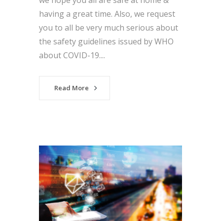
we hope you all are safe at home &
having a great time. Also, we request
you to all be very much serious about
the safety guidelines issued by WHO
about COVID-19....
Read More