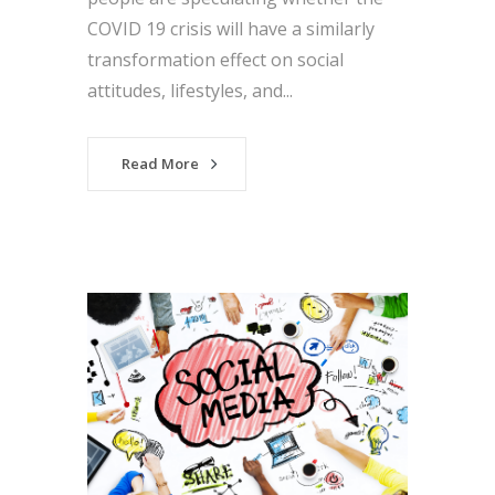
COVID 19 crisis will have a similarly
transformation effect on social
attitudes, lifestyles, and...
Read More