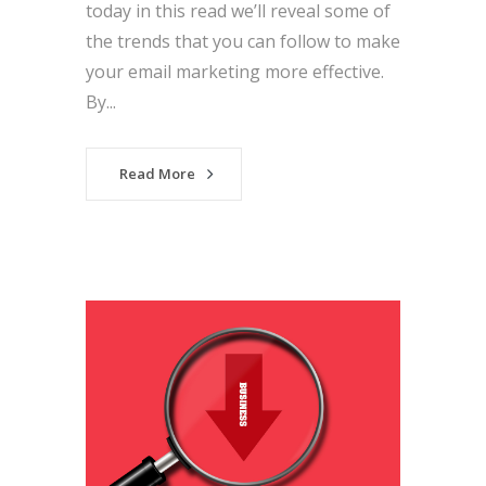
today in this read we’ll reveal some of
the trends that you can follow to make
your email marketing more effective.
By...
Read More