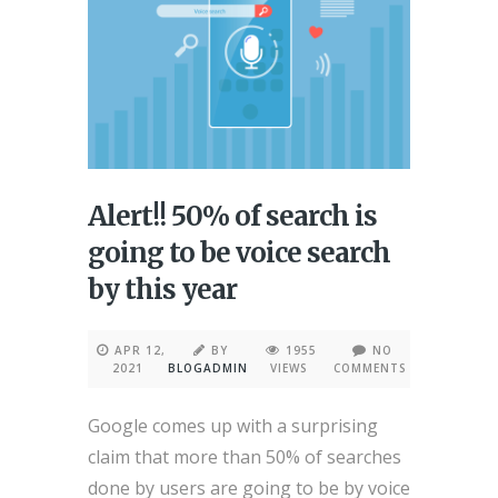
Alert!! 50% of search is
going to be voice search
by this year
APR 12,
BY
1955
NO
2021
BLOGADMIN
VIEWS
COMMENTS
Google comes up with a surprising
claim that more than 50% of searches
done by users are going to be by voice