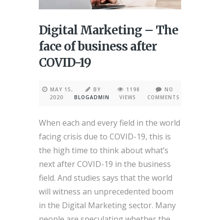
Digital Marketing – The
face of business after
COVID-19
MAY 15,
BY
1198
NO
2020
BLOGADMIN
VIEWS
COMMENTS
When each and every field in the world
facing crisis due to COVID-19, this is
the high time to think about what’s
next after COVID-19 in the business
field. And studies says that the world
will witness an unprecedented boom
in the Digital Marketing sector. Many
people are speculating whether the