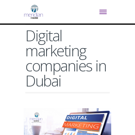
Digital
marketing
companies in
Dubai