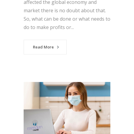
affected the global economy and
market there is no doubt about that.
So, what can be done or what needs to
do to make profits or...
Read More