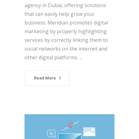
agency in Dubai, offering solutions
that can easily help grow your
business. Meridian promotes digital
marketing by properly highlighting
services by correctly linking them to
social networks on the internet and
other digital platforms. ...
Read More