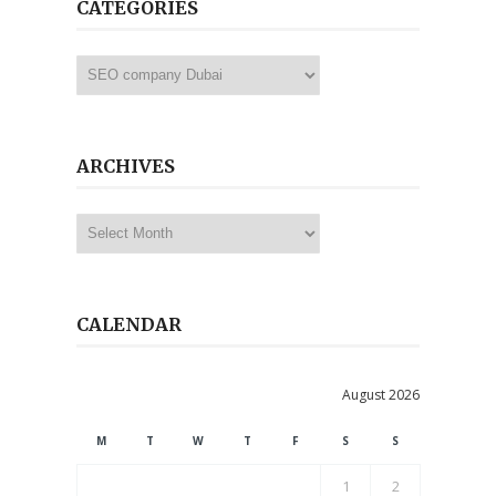
CATEGORIES
Categories
ARCHIVES
Archives
CALENDAR
August 2026
M
T
W
T
F
S
S
1
2