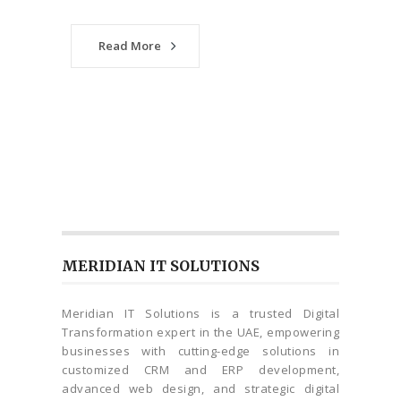
Read More
MERIDIAN IT SOLUTIONS
Meridian IT Solutions is a trusted Digital
Transformation expert in the UAE, empowering
businesses with cutting-edge solutions in
customized CRM and ERP development,
advanced web design, and strategic digital