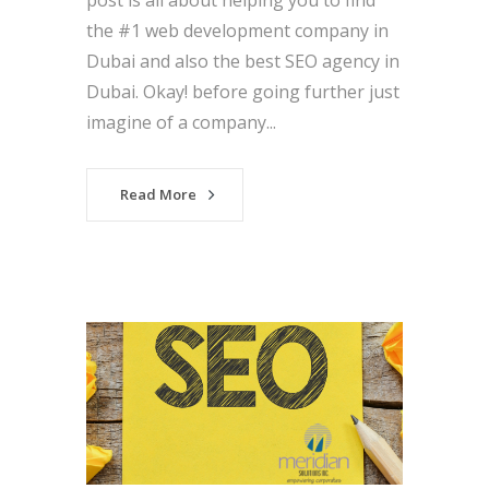
post is all about helping you to find
the #1 web development company in
Dubai and also the best SEO agency in
Dubai. Okay! before going further just
imagine of a company...
Read More