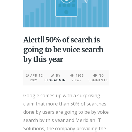
Alert!! 50% of search is
going to be voice search
by this year
APR 12,
BY
1955
NO
2021
BLOGADMIN
VIEWS
COMMENTS
Google comes up with a surprising
claim that more than 50% of searches
done by users are going to be by voice
search by this year and Meridian IT
Solutions, the company providing the