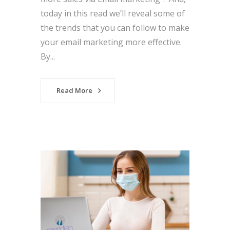
today in this read we’ll reveal some of
the trends that you can follow to make
your email marketing more effective.
By...
Read More