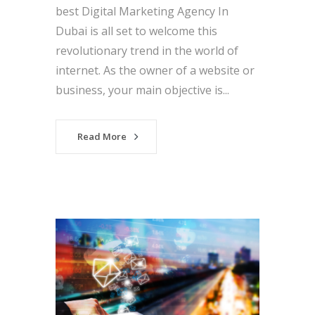
best Digital Marketing Agency In
Dubai is all set to welcome this
revolutionary trend in the world of
internet. As the owner of a website or
business, your main objective is...
Read More