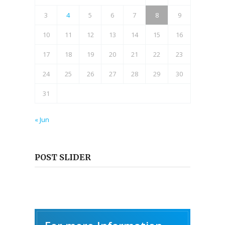
3
4
5
6
7
8
9
10
11
12
13
14
15
16
17
18
19
20
21
22
23
24
25
26
27
28
29
30
31
« Jun
POST SLIDER