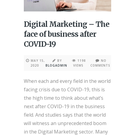
Digital Marketing – The
face of business after
COVID-19
MAY 15,
BY
1198
NO
2020
BLOGADMIN
VIEWS
COMMENTS
When each and every field in the world
facing crisis due to COVID-19, this is
the high time to think about what’s
next after COVID-19 in the business
field. And studies says that the world
will witness an unprecedented boom
in the Digital Marketing sector. Many