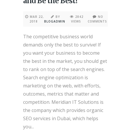
and Be the Best!
MAR 22,
BY
2842
NO
2018
BLOGADMIN
VIEWS
COMMENTS
The competitive business world
demands only the best to survive! If
you want your business to become
the best in the market, you should get
to rank on top of the search engines.
Search engine optimization is
marketing on the web, with efforts,
outcomes, metrics that matter and
competition. Meridian IT Solutions is
the company which provides organic
SEO services in Dubai, which helps
you...