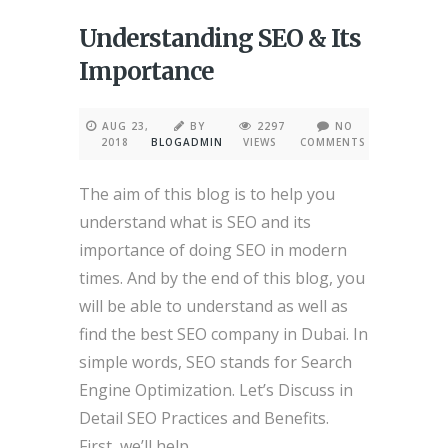
Understanding SEO & Its
Importance
AUG 23,
BY
2297
NO
2018
BLOGADMIN
VIEWS
COMMENTS
The aim of this blog is to help you
understand what is SEO and its
importance of doing SEO in modern
times. And by the end of this blog, you
will be able to understand as well as
find the best SEO company in Dubai. In
simple words, SEO stands for Search
Engine Optimization. Let’s Discuss in
Detail SEO Practices and Benefits.
First, we’ll help...