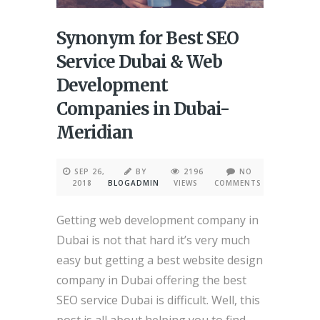
Synonym for Best SEO
Service Dubai & Web
Development
Companies in Dubai-
Meridian
SEP 26,
BY
2196
NO
2018
BLOGADMIN
VIEWS
COMMENTS
Getting web development company in
Dubai is not that hard it’s very much
easy but getting a best website design
company in Dubai offering the best
SEO service Dubai is difficult. Well, this