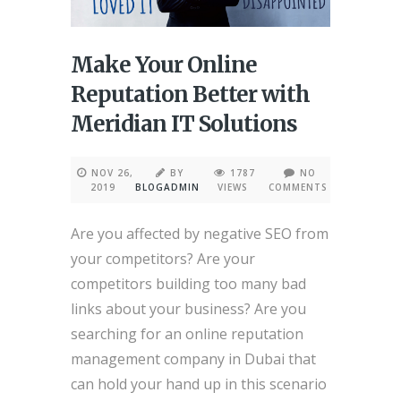
Make Your Online
Reputation Better with
Meridian IT Solutions
NOV 26,
BY
1787
NO
2019
BLOGADMIN
VIEWS
COMMENTS
Are you affected by negative SEO from
your competitors? Are your
competitors building too many bad
links about your business? Are you
searching for an online reputation
management company in Dubai that
can hold your hand up in this scenario