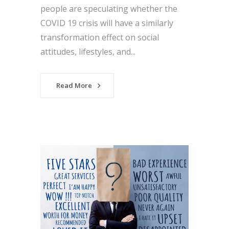
people are speculating whether the
COVID 19 crisis will have a similarly
transformation effect on social
attitudes, lifestyles, and...
Read More