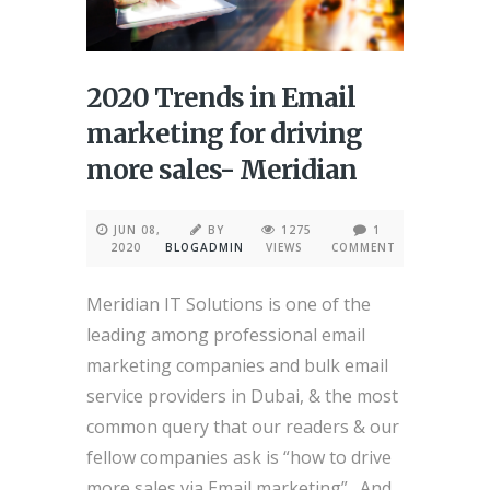
2020 Trends in Email
marketing for driving
more sales- Meridian
JUN 08,
BY
1275
1
2020
BLOGADMIN
VIEWS
COMMENT
Meridian IT Solutions is one of the
leading among professional email
marketing companies and bulk email
service providers in Dubai, & the most
common query that our readers & our
fellow companies ask is “how to drive
more sales via Email marketing”. And,