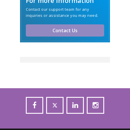
For more Information
Contact our support team for any
inquiries or assistance you may need.
Contact Us