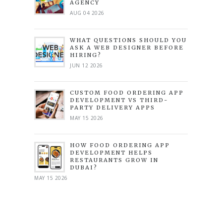
AGENCY
AUG 04 2026
WHAT QUESTIONS SHOULD YOU
ASK A WEB DESIGNER BEFORE
HIRING?
JUN 12 2026
CUSTOM FOOD ORDERING APP
DEVELOPMENT VS THIRD-
PARTY DELIVERY APPS
MAY 15 2026
HOW FOOD ORDERING APP
DEVELOPMENT HELPS
RESTAURANTS GROW IN
DUBAI?
MAY 15 2026