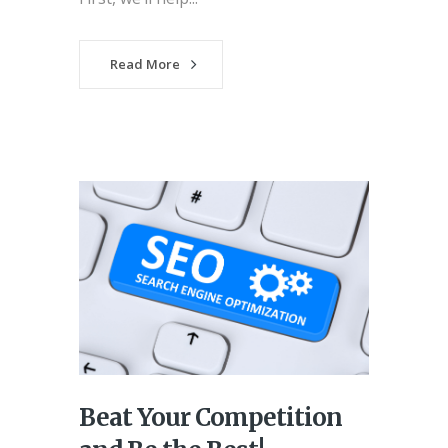
Read More
Beat Your Competition