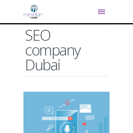
SEO
company
Dubai