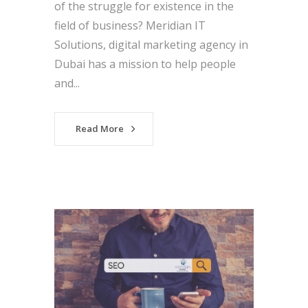
of the struggle for existence in the
field of business? Meridian IT
Solutions, digital marketing agency in
Dubai has a mission to help people
and...
Read More