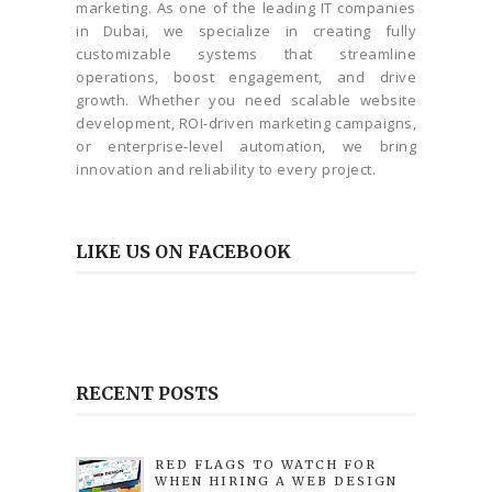
marketing. As one of the leading IT companies
in Dubai, we specialize in creating fully
customizable systems that streamline
operations, boost engagement, and drive
growth. Whether you need scalable website
development, ROI-driven marketing campaigns,
or enterprise-level automation, we bring
innovation and reliability to every project.
LIKE US ON FACEBOOK
RECENT POSTS
RED FLAGS TO WATCH FOR
WHEN HIRING A WEB DESIGN