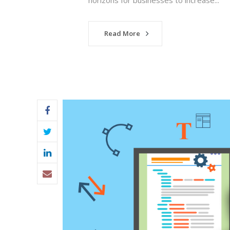
horizons for businesses to increase...
Read More