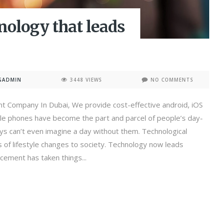
ology that leads
GADMIN
3448 VIEWS
NO COMMENTS
t Company In Dubai, We provide cost-effective android, iOS
le phones have become the part and parcel of people’s day-
ays can’t even imagine a day without them. Technological
of lifestyle changes to society. Technology now leads
cement has taken things...