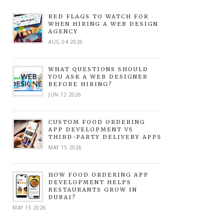
RED FLAGS TO WATCH FOR
WHEN HIRING A WEB DESIGN
AGENCY
AUG 04 2026
WHAT QUESTIONS SHOULD
YOU ASK A WEB DESIGNER
BEFORE HIRING?
JUN 12 2026
CUSTOM FOOD ORDERING
APP DEVELOPMENT VS
THIRD-PARTY DELIVERY APPS
MAY 15 2026
HOW FOOD ORDERING APP
DEVELOPMENT HELPS
RESTAURANTS GROW IN
DUBAI?
MAY 15 2026