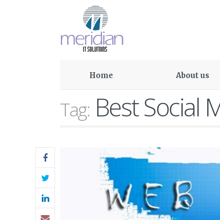
Home
About us
Best Social 
Tag: