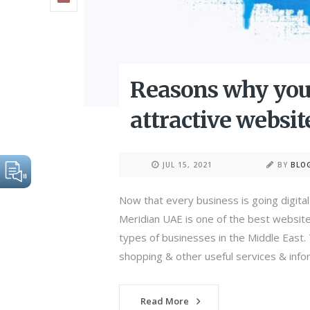
Reasons why you
attractive websit
JUL 15, 2021
BY
BLO
Now that every business is going digital 
Meridian UAE is one of the best website
types of businesses in the Middle East
shopping & other useful services & infor
Read More