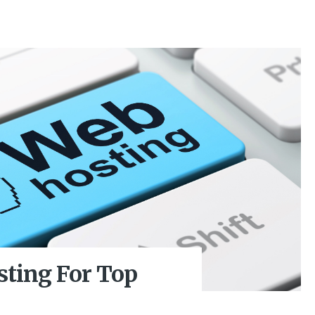
sting For Top