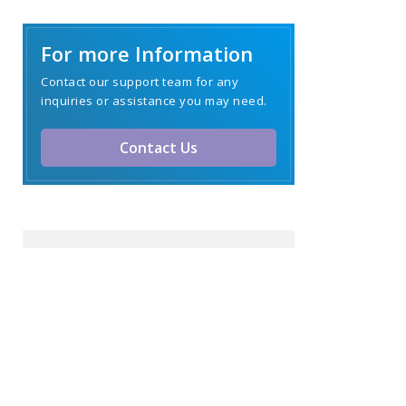
For more Information
Contact our support team for any
inquiries or assistance you may need.
Contact Us