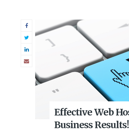
Effective Web Ho
Business Results!