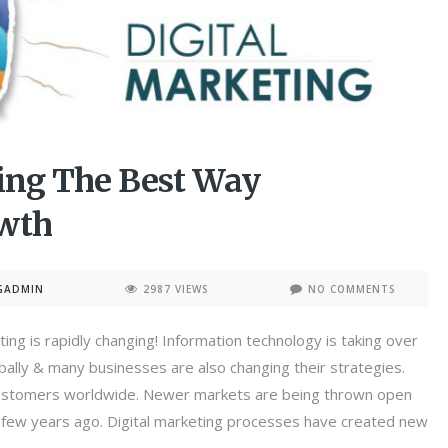
ting The Best Way
owth
GADMIN
2987 VIEWS
NO COMMENTS
ing is rapidly changing! Information technology is taking over
lly & many businesses are also changing their strategies.
 customers worldwide. Newer markets are being thrown open
a few years ago. Digital marketing processes have created new