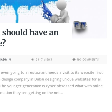
 should have an
e?
GADMIN
2817 VIEWS
NO COMMENTS
even going to a restaurant needs a visit to its website first.
 design company in Dubai designing unique websites for all
. The younger generation is cyber obsessed what with online
mation they are getting on the net....