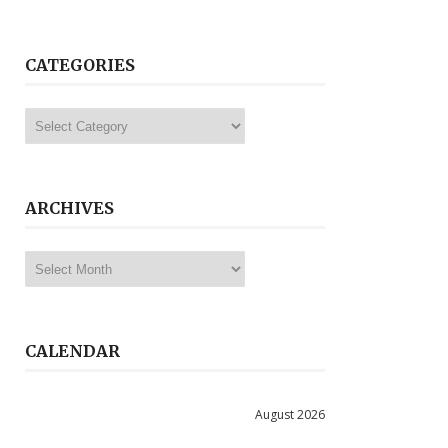
CATEGORIES
Categories
ARCHIVES
Archives
CALENDAR
August 2026