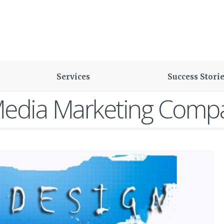
Services
Success Stori
Media Marketing Comp