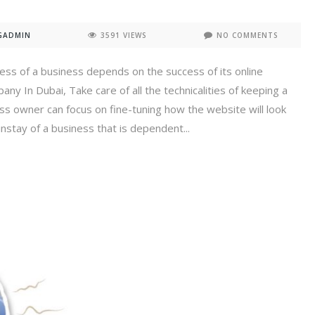
GADMIN
3591 VIEWS
NO COMMENTS
cess of a business depends on the success of its online
y In Dubai, Take care of all the technicalities of keeping a
ss owner can focus on fine-tuning how the website will look
nstay of a business that is dependent...