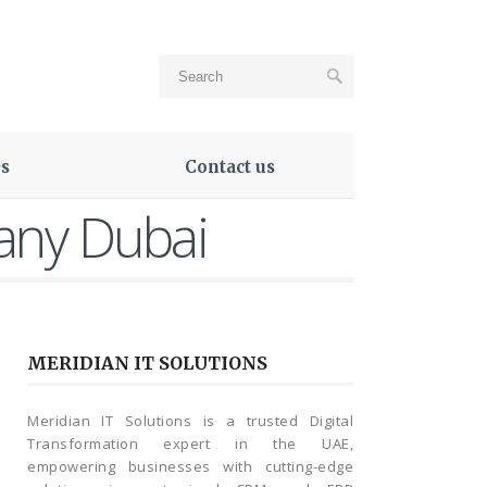
es
Contact us
any Dubai
MERIDIAN IT SOLUTIONS
Meridian IT Solutions is a trusted Digital
Transformation expert in the UAE,
empowering businesses with cutting-edge