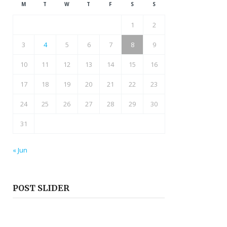
M
T
W
T
F
S
S
1
2
3
4
5
6
7
8
9
10
11
12
13
14
15
16
17
18
19
20
21
22
23
24
25
26
27
28
29
30
31
« Jun
POST SLIDER