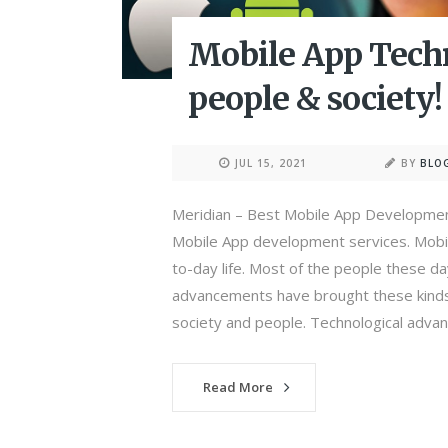
Mobile App Techn
people & society!
JUL 15, 2021
BY
BLO
Meridian – Best Mobile App Developmen
Mobile App development services. Mobi
to-day life. Most of the people these d
advancements have brought these kinds 
society and people. Technological advan
Read More