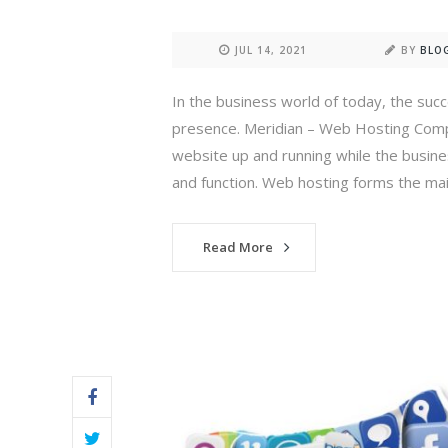
JUL 14, 2021
BY
BLO
In the business world of today, the suc
presence. Meridian – Web Hosting Compan
website up and running while the busine
and function. Web hosting forms the mai
Read More