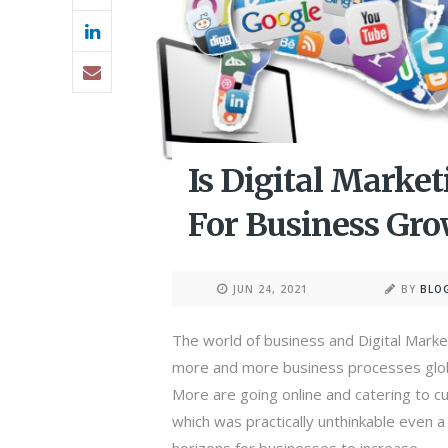
Is Digital Marke
For Business Gr
JUN 24, 2021
BY
BLO
The world of business and Digital Market
more and more business processes globa
More are going online and catering to
which was practically unthinkable even 