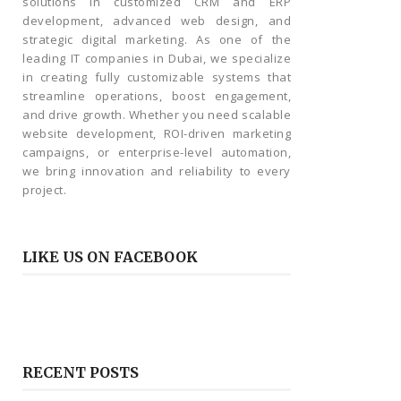
solutions in customized CRM and ERP
development, advanced web design, and
strategic digital marketing. As one of the
leading IT companies in Dubai, we specialize
in creating fully customizable systems that
streamline operations, boost engagement,
and drive growth. Whether you need scalable
website development, ROI-driven marketing
campaigns, or enterprise-level automation,
we bring innovation and reliability to every
project.
LIKE US ON FACEBOOK
RECENT POSTS